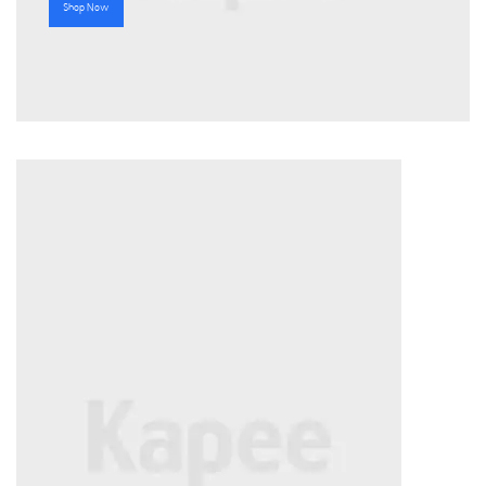
Shop Now