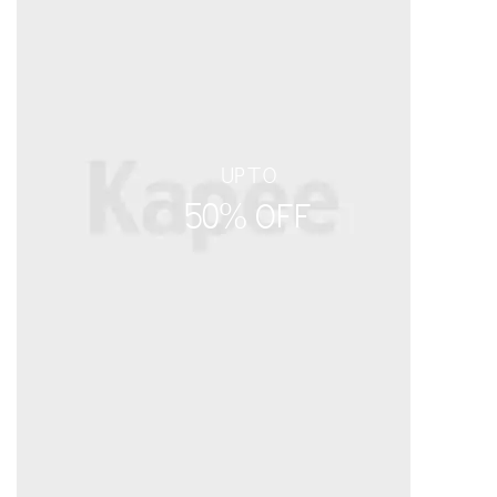
UPTO
50% OFF