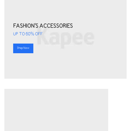
FASHION'S ACCESSORIES
UP TO 60% OFF
Shop Now