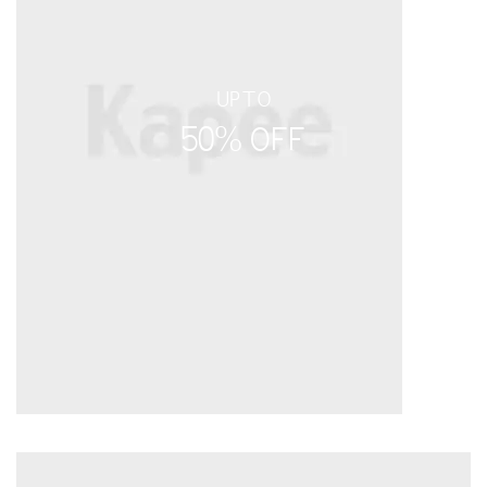
UPTO
50% OFF