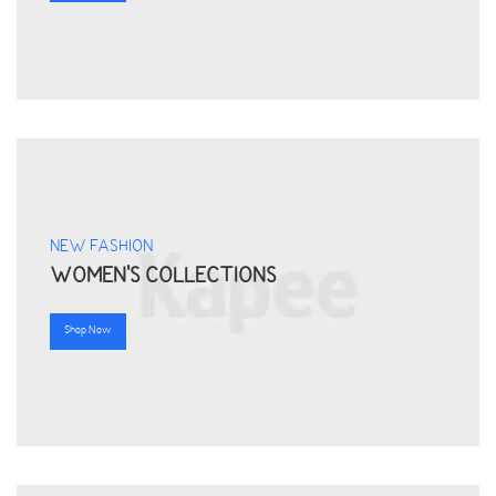
NEW FASHION
WOMEN'S COLLECTIONS
Shop Now