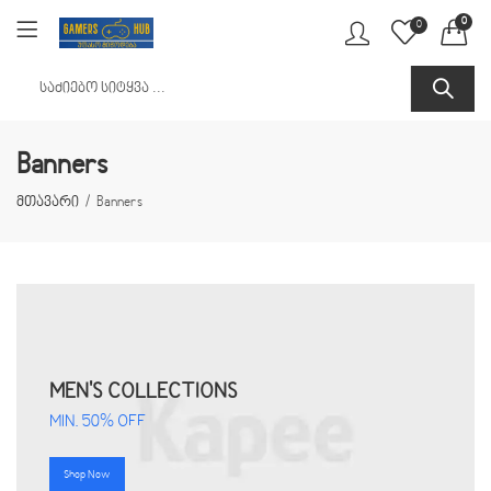
0
0
Banners
მთავარი
Banners
MEN'S COLLECTIONS
MIN. 50% OFF
Shop Now