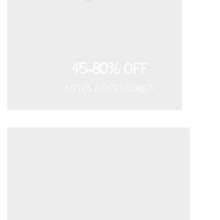
45-80% OFF
MEN'S ACCESSORIES