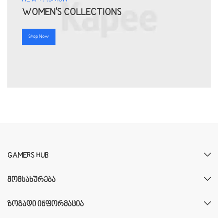
WOMEN'S COLLECTIONS
Shop Now
GAMERS HUB
ᲛᲝᲛᲡᲐᲮᲣᲠᲔᲑᲐ
ᲖᲝᲒᲐᲓᲘ ᲘᲜᲤᲝᲠᲛᲐᲪᲘᲐ