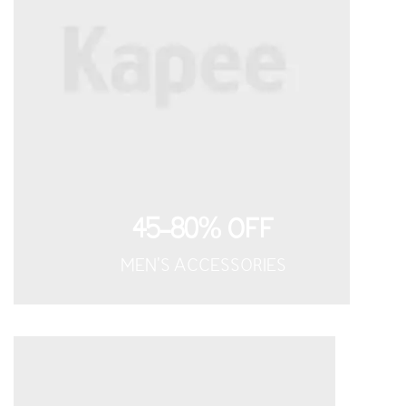
45-80% OFF
MEN'S ACCESSORIES