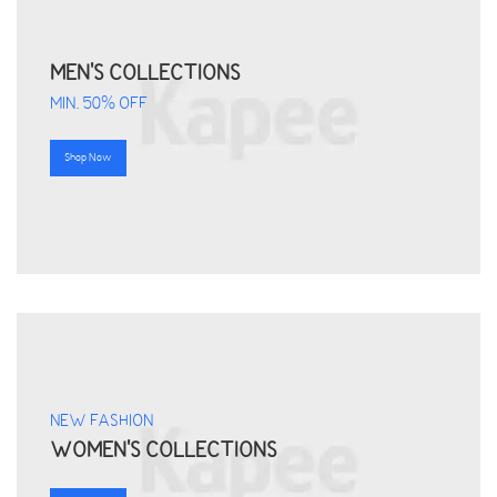
MEN'S COLLECTIONS
MIN. 50% OFF
Shop Now
NEW FASHION
WOMEN'S COLLECTIONS