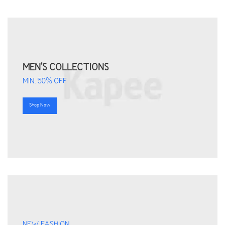
MEN'S COLLECTIONS
MIN. 50% OFF
Shop Now
NEW FASHION