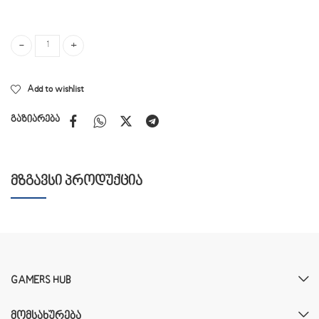
A4Tech BLOODY A60 quantity
Add to wishlist
გაზიარება
ᲛᲖᲒᲐᲕᲡᲘ ᲞᲠᲝᲓᲣᲥᲪᲘᲐ
GAMERS HUB
ᲛᲝᲛᲡᲐᲮᲣᲠᲔᲑᲐ