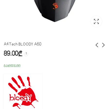
A4Tech BLOODY A60
89.00
₾
USB Soundcard Adapter
USB Wifi Adapter
მიმღები
10.00
₾
გაყიდვაში
25.00
₾