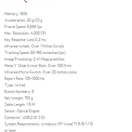
Memory: 160K
Acceleration: 20 g~23 g
Frame Speed: 6,666 fps
Max. Resolution: 4,000 CPI
Key Response: Less 0.2 ms
Infrared-Wheel: Over 1 Million Scrolls
Tracking Speed: 60~160 inches/sec(ips)
Image Processing: 2.41 Mega pixels/sec
Metal X’ Glide Armor Boot: Over 300 Kms
Infrared-Micro-Switch: Over 20 million clicks
Report Rate: 125~1000 Hz
Type: Wired
Button Numbers: 8
Net Weight: 150 g
Cable Length: 1.8 M
Sensor: Optical Engine
Connector: USB(2.0/ 3.0)
System Requirements: Windows XP/ Vista/ 7/ 8 /8.1 / 10
or later